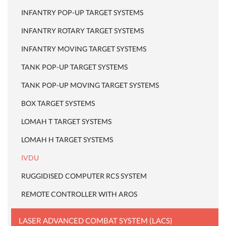
INFANTRY POP-UP TARGET SYSTEMS
INFANTRY ROTARY TARGET SYSTEMS
INFANTRY MOVING TARGET SYSTEMS
TANK POP-UP TARGET SYSTEMS
TANK POP-UP MOVING TARGET SYSTEMS
BOX TARGET SYSTEMS
LOMAH T TARGET SYSTEMS
LOMAH H TARGET SYSTEMS
IVDU
RUGGIDISED COMPUTER RCS SYSTEM
REMOTE CONTROLLER WITH AROS
LASER ADVANCED COMBAT SYSTEM (LACS)