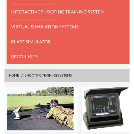
INTERACTIVE SHOOTING TRAINING SYSTEM
VIRTUAL SIMULATION SYSTEMS
BLAST SIMULATOR
RECOIL KITS
HOME
SHOOTING TRAINING SYSTEMS