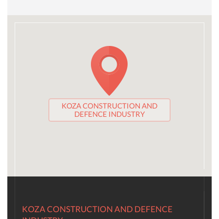
KOZA CONSTRUCTION AND
DEFENCE INDUSTRY
KOZA CONSTRUCTION AND DEFENCE