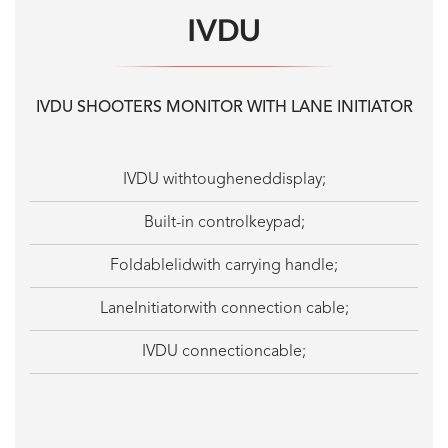
IVDU
IVDU SHOOTERS MONITOR WITH LANE INITIATOR
IVDU withtougheneddisplay;
Built-in controlkeypad;
Foldablelidwith carrying handle;
LaneInitiatorwith connection cable;
IVDU connectioncable;