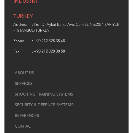
INDUSTRY
TURKEY
Address
: Prof Dr Aykut Barka Ave. Cem St. No:20/4 SARIYER
– ISTANBUL/TURKEY
Phone
: +90 212 328 38 48
Fax
: +90 212 328 38 58
ABOUT US
SERVICES
SHOOTING TRAINING SYSTEMS
SECURITY & DEFENCE SYSTEMS
REFERENCES
CONTACT