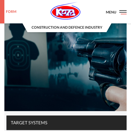
FORM
MENU
CONSTRUCTION AND DEFENCE INDUSTRY
TARGET SYSTEMS